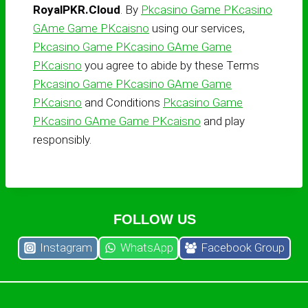
RoyalPKR.Cloud
. By
Pkcasino Game PKcasino
GAme Game PKcaisno
using our services,
Pkcasino Game PKcasino GAme Game
PKcaisno
you agree to abide by these Terms
Pkcasino Game PKcasino GAme Game
PKcaisno
and Conditions
Pkcasino Game
PKcasino GAme Game PKcaisno
and play
responsibly.
FOLLOW US
Instagram
WhatsApp
Facebook Group