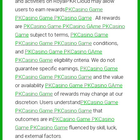
and activities on RoyalPKR.Cloud may allow
users to earn rewards
PKCasino Game
PKCasino Game PKCasino Game
. All rewards
are
PKCasino Game PKCasino GAme PKCasino
Game
subject to terms,
PKCasino Game
PKCasino Game PKCasino Game
conditions,
and
PKCasino Game PKCasino GAme
PKCasino Game
eligibility criteria. We do not
guarantee specific earnings,
PKCasino Game
PKCasino Game PKCasino Game
and the value
or availability
PKCasino Game PKCasino GAme
PKCasino Game
of rewards may change at our
discretion. Users understand
PKCasino Game
PKCasino Game PKCasino Game
that
outcomes are in
PKCasino Game PKCasino
Game PKCasino Game
fluenced by skill, luck,
and external factors.