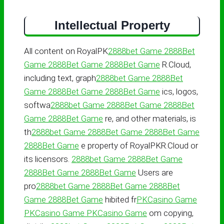
Intellectual Property
All content on RoyalPK
2888bet Game 2888Bet
Game 2888Bet Game 2888Bet Game
R.Cloud,
including text, graph
2888bet Game 2888Bet
Game 2888Bet Game 2888Bet Game
ics, logos,
softwa
2888bet Game 2888Bet Game 2888Bet
Game 2888Bet Game
re, and other materials, is
th
2888bet Game 2888Bet Game 2888Bet Game
2888Bet Game
e property of RoyalPKR.Cloud or
its licensors.
2888bet Game 2888Bet Game
2888Bet Game 2888Bet Game
Users are
pro
2888bet Game 2888Bet Game 2888Bet
Game 2888Bet Game
hibited fr
PKCasino Game
PKCasino Game PKCasino Game
om copying,