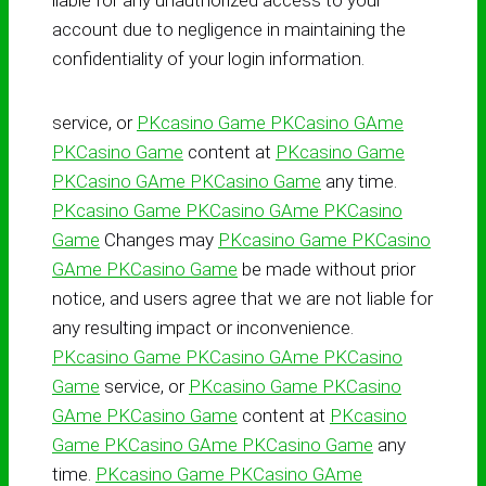
liable for any unauthorized access to your
account due to negligence in maintaining the
confidentiality of your login information.
service, or
PKcasino Game PKCasino GAme
PKCasino Game
content at
PKcasino Game
PKCasino GAme PKCasino Game
any time.
PKcasino Game PKCasino GAme PKCasino
Game
Changes may
PKcasino Game PKCasino
GAme PKCasino Game
be made without prior
notice, and users agree that we are not liable for
any resulting impact or inconvenience.
PKcasino Game PKCasino GAme PKCasino
Game
service, or
PKcasino Game PKCasino
GAme PKCasino Game
content at
PKcasino
Game PKCasino GAme PKCasino Game
any
time.
PKcasino Game PKCasino GAme