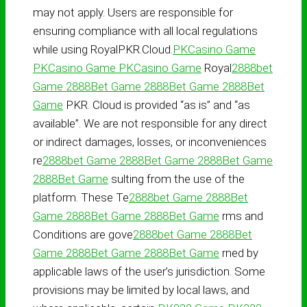
may not apply. Users are responsible for
ensuring compliance with all local regulations
while using RoyalPKR.Cloud.
PKCasino Game
PKCasino Game PKCasino Game
Royal
2888bet
Game 2888Bet Game 2888Bet Game 2888Bet
Game
PKR. Cloud is provided “as is” and “as
available”. We are not responsible for any direct
or indirect damages, losses, or inconveniences
re
2888bet Game 2888Bet Game 2888Bet Game
2888Bet Game
sulting from the use of the
platform. These Te
2888bet Game 2888Bet
Game 2888Bet Game 2888Bet Game
rms and
Conditions are gove
2888bet Game 2888Bet
Game 2888Bet Game 2888Bet Game
rned by
applicable laws of the user’s jurisdiction. Some
provisions may be limited by local laws, and