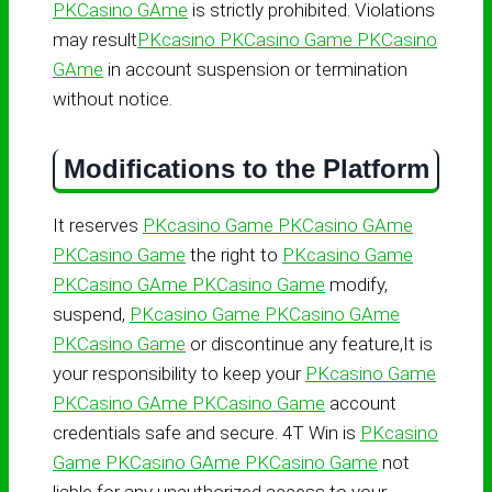
PKCasino GAme
is strictly prohibited. Violations
may result
PKcasino PKCasino Game PKCasino
GAme
in account suspension or termination
without notice.
Modifications to the Platform
It reserves
PKcasino Game PKCasino GAme
PKCasino Game
the right to
PKcasino Game
PKCasino GAme PKCasino Game
modify,
suspend,
PKcasino Game PKCasino GAme
PKCasino Game
or discontinue any feature,It is
your responsibility to keep your
PKcasino Game
PKCasino GAme PKCasino Game
account
credentials safe and secure. 4T Win is
PKcasino
Game PKCasino GAme PKCasino Game
not