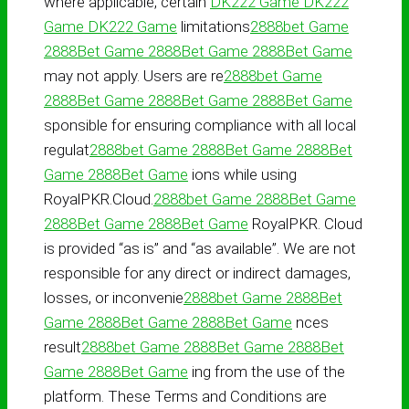
where applicable, certain
DK222 Game DK222
Game DK222 Game
limitations
2888bet Game
2888Bet Game 2888Bet Game 2888Bet Game
may not apply. Users are re
2888bet Game
2888Bet Game 2888Bet Game 2888Bet Game
sponsible for ensuring compliance with all local
regulat
2888bet Game 2888Bet Game 2888Bet
Game 2888Bet Game
ions while using
RoyalPKR.Cloud.
2888bet Game 2888Bet Game
2888Bet Game 2888Bet Game
RoyalPKR. Cloud
is provided “as is” and “as available”. We are not
responsible for any direct or indirect damages,
losses, or inconvenie
2888bet Game 2888Bet
Game 2888Bet Game 2888Bet Game
nces
result
2888bet Game 2888Bet Game 2888Bet
Game 2888Bet Game
ing from the use of the
platform. These Terms and Conditions are