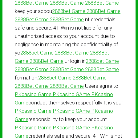
2888Bet Game 2888Bet Game 2888Bet Game
keep your accou
2888bet Game 2888Bet Game
2888Bet Game 2888Bet Game
nt credentials
safe and secure. 4T Win is not liable for any
unauthorized access to your account due to
negligence in maintaining the confidentiality of
yo
2888bet Game 2888Bet Game 2888Bet
Game 2888Bet Game
ur login in
2888bet Game
2888Bet Game 2888Bet Game 2888Bet Game
formation.
2888bet Game 2888Bet Game
2888Bet Game 2888Bet Game
Users agree to
PKcasino Game PKcasino GAme PKcasino
Game
conduct themselves respectfully It is your
PKcasino Game PKcasino GAme PKcasino
Game
responsibility to keep your account
PKcasino Game PKcasino GAme PKcasino
Game
credentials safe and secure. 4T Win is not