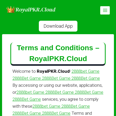
Skip
to
content
Download App
Terms and Conditions –
RoyalPKR.Cloud
Welcome to
RoyalPKR.Cloud
!
2888bet Game
2888Bet Game 2888Bet Game 2888Bet Game
By accessing or using our website, applications,
or
2888bet Game 2888Bet Game 2888Bet Game
2888Bet Game
services, you agree to comply
with these
2888bet Game 2888Bet Game
2888Bet Game 2888Bet Game
Terms and