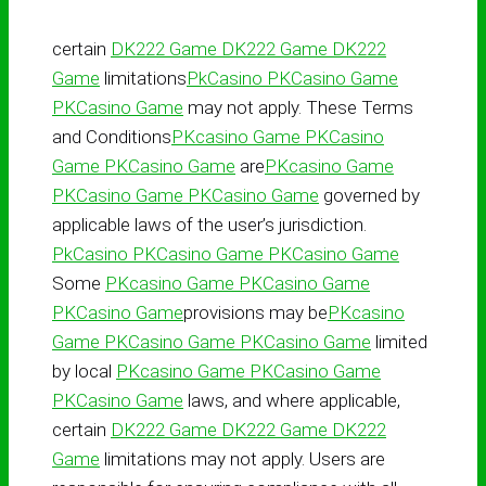
certain
DK222 Game DK222 Game DK222
Game
limitations
PkCasino PKCasino Game
PKCasino Game
may not apply. These Terms
and Conditions
PKcasino Game PKCasino
Game PKCasino Game
are
PKcasino Game
PKCasino Game PKCasino Game
governed by
applicable laws of the user’s jurisdiction.
PkCasino PKCasino Game PKCasino Game
Some
PKcasino Game PKCasino Game
PKCasino Game
provisions may be
PKcasino
Game PKCasino Game PKCasino Game
limited
by local
PKcasino Game PKCasino Game
PKCasino Game
laws, and where applicable,
certain
DK222 Game DK222 Game DK222
Game
limitations may not apply. Users are