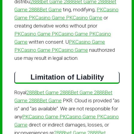
distribu
2888bet Game 2888Bet Game 2888Bet
Game 2888Bet Game
ting, modifying,
PKCasino
Game PKCasino Game PKCasino Game
or
creating derivative works without prior
PKCasino Game PKCasino Game PKCasino
Game
written consent. U
PKCasino Game
PKCasino Game PKCasino Game
nauthorized
use may result in legal action.
Limitation of Liability
Royal
2888bet Game 2888Bet Game 2888Bet
Game 2888Bet Game
PKR. Cloud is provided “as
is” and “as available”. We are not responsible for
any
PKCasino Game PKCasino Game PKCasino
Game
direct or indirect damages, losses, or
inconveniences re
2888bet Game 2888Bet