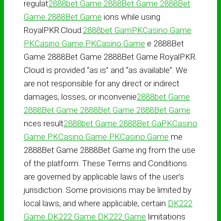
regulat
2888bet Game 2888Bet Game 2888Bet
Game 2888Bet Game
ions while using
RoyalPKR.Cloud.
2888bet Gam
PKCasino Game
PKCasino Game PKCasino Game
e 2888Bet
Game 2888Bet Game 2888Bet Game RoyalPKR.
Cloud is provided “as is” and “as available”. We
are not responsible for any direct or indirect
damages, losses, or inconvenie
2888bet Game
2888Bet Game 2888Bet Game 2888Bet Game
nces result
2888bet Game 2888Bet Ga
PKCasino
Game PKCasino Game PKCasino Game
me
2888Bet Game 2888Bet Game ing from the use
of the platform. These Terms and Conditions
are governed by applicable laws of the user’s
jurisdiction. Some provisions may be limited by
local laws, and where applicable, certain
DK222
Game DK222 Game DK222 Game
limitations