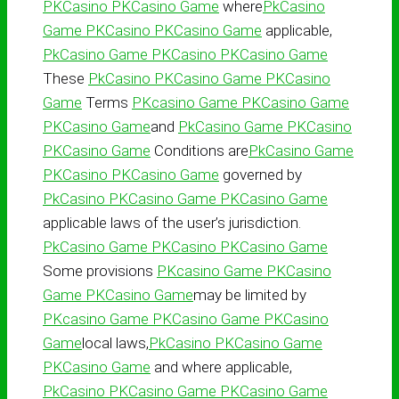
PKCasino PKCasino Game
where
PkCasino
Game PKCasino PKCasino Game
applicable,
PkCasino Game PKCasino PKCasino Game
These
PkCasino PKCasino Game PKCasino
Game
Terms
PKcasino Game PKCasino Game
PKCasino Game
and
PkCasino Game PKCasino
PKCasino Game
Conditions are
PkCasino Game
PKCasino PKCasino Game
governed by
PkCasino PKCasino Game PKCasino Game
applicable laws of the user’s jurisdiction.
PkCasino Game PKCasino PKCasino Game
Some provisions
PKcasino Game PKCasino
Game PKCasino Game
may be limited by
PKcasino Game PKCasino Game PKCasino
Game
local laws,
PkCasino PKCasino Game
PKCasino Game
and where applicable,
PkCasino PKCasino Game PKCasino Game