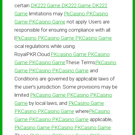
certain
DK222 Game DK222 Game DK222
Game
limitations may
PkCasino PKCasino
Game PKCasino Game
not apply. Users are
responsible for ensuring compliance with all
l
PkCasino PKCasino Game PKCasino Game
ocal regulations while using
RoyalPKR.Cloud.
PKcasino Game PKCasino
Game PKCasino Game
These Terms
PkCasino
Game PKCasino PKCasino Game
and
Conditions are governed by applicable laws of
the user’s jurisdiction. Some provisions may be
limited
PkCasino Game PKCasino PKCasino
Game
by local laws, and
PkCasino Game
PKCasino PKCasino Game
where
PkCasino
Game PKCasino PKCasino Game
applicable,
PkCasino Game PKCasino PKCasino Game