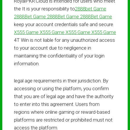
RoyalPKR.Cloud is intended for users who meet
the It is your responsibility to
2888bet Game
2888Bet Game 2888Bet Game 2888Bet Game
keep your account credentials safe and secure.
X555 Game X555 Game X555 Game X555 Game
4T Win is not liable for any unauthorized access
to your account due to negligence in
maintaining the confidentiality of your login
information.
legal age requirements in their jurisdiction. By
accessing or using the platform, you confirm
that you are of legal age and have the authority
to enter into this agreement. Users from
regions where online gaming or reward-based
platforms are restricted or prohibited must not
access the platform.