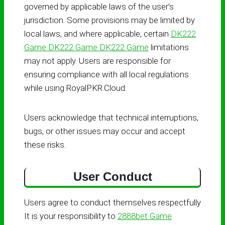
governed by applicable laws of the user’s
jurisdiction. Some provisions may be limited by
local laws, and where applicable, certain
DK222
Game DK222 Game DK222 Game
limitations
may not apply. Users are responsible for
ensuring compliance with all local regulations
while using RoyalPKR.Cloud.
Users acknowledge that technical interruptions,
bugs, or other issues may occur and accept
these risks.
User Conduct
Users agree to conduct themselves respectfully
It is your responsibility to
2888bet Game