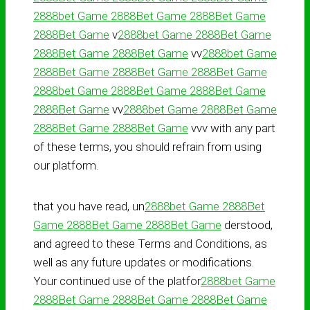
2888bet Game 2888Bet Game 2888Bet Game
2888Bet Game
v
2888bet Game 2888Bet Game
2888Bet Game 2888Bet Game
vv
2888bet Game
2888Bet Game 2888Bet Game 2888Bet Game
2888bet Game 2888Bet Game 2888Bet Game
2888Bet Game
vv
2888bet Game 2888Bet Game
2888Bet Game 2888Bet Game
vvv with any part
of these terms, you should refrain from using
our platform.
that you have read, un
2888bet Game 2888Bet
Game 2888Bet Game 2888Bet Game
derstood,
and agreed to these Terms and Conditions, as
well as any future updates or modifications.
Your continued use of the platfor
2888bet Game
2888Bet Game 2888Bet Game 2888Bet Game