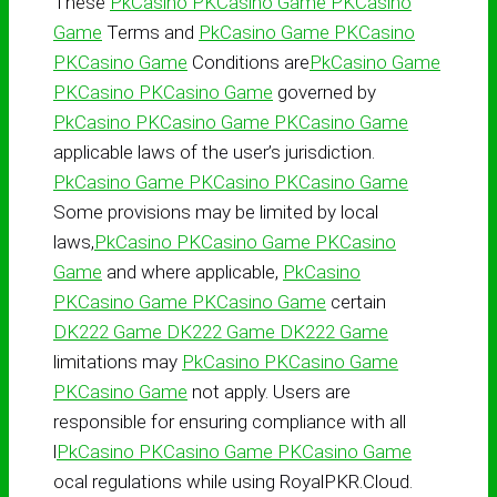
These
PkCasino PKCasino Game PKCasino
Game
Terms and
PkCasino Game PKCasino
PKCasino Game
Conditions are
PkCasino Game
PKCasino PKCasino Game
governed by
PkCasino PKCasino Game PKCasino Game
applicable laws of the user’s jurisdiction.
PkCasino Game PKCasino PKCasino Game
Some provisions may be limited by local
laws,
PkCasino PKCasino Game PKCasino
Game
and where applicable,
PkCasino
PKCasino Game PKCasino Game
certain
DK222 Game DK222 Game DK222 Game
limitations may
PkCasino PKCasino Game
PKCasino Game
not apply. Users are
responsible for ensuring compliance with all
l
PkCasino PKCasino Game PKCasino Game
ocal regulations while using RoyalPKR.Cloud.