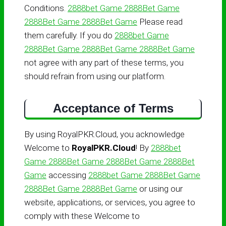
Conditions.
2888bet Game 2888Bet Game
2888Bet Game 2888Bet Game
Please read
them carefully. If you do
2888bet Game
2888Bet Game 2888Bet Game 2888Bet Game
not agree with any part of these terms, you
should refrain from using our platform.
Acceptance of Terms
By using RoyalPKR.Cloud, you acknowledge
Welcome to
RoyalPKR.Cloud
! By
2888bet
Game 2888Bet Game 2888Bet Game 2888Bet
Game
accessing
2888bet Game 2888Bet Game
2888Bet Game 2888Bet Game
or using our
website, applications, or services, you agree to
comply with these Welcome to