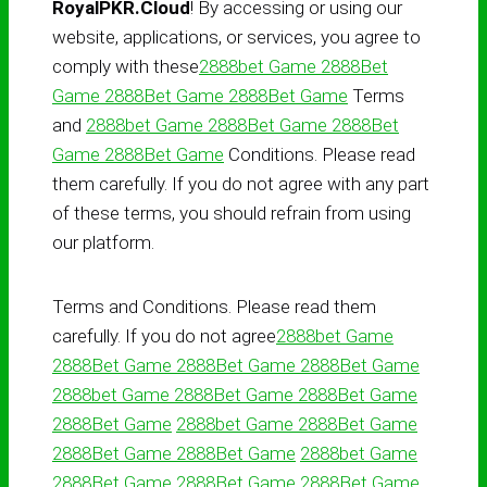
RoyalPKR.Cloud
! By accessing or using our
website, applications, or services, you agree to
comply with these
2888bet Game 2888Bet
Game 2888Bet Game 2888Bet Game
Terms
and
2888bet Game 2888Bet Game 2888Bet
Game 2888Bet Game
Conditions. Please read
them carefully. If you do not agree with any part
of these terms, you should refrain from using
our platform.
Terms and Conditions. Please read them
carefully. If you do not agree
2888bet Game
2888Bet Game 2888Bet Game 2888Bet Game
2888bet Game 2888Bet Game 2888Bet Game
2888Bet Game
2888bet Game 2888Bet Game
2888Bet Game 2888Bet Game
2888bet Game
2888Bet Game 2888Bet Game 2888Bet Game