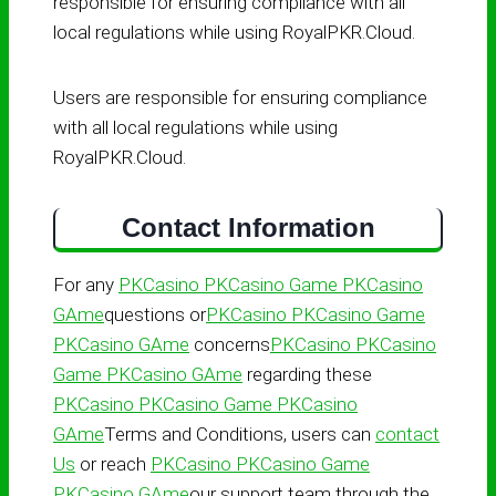
responsible for ensuring compliance with all
local regulations while using RoyalPKR.Cloud.
Users are responsible for ensuring compliance
with all local regulations while using
RoyalPKR.Cloud.
Contact Information
For any
PKCasino PKCasino Game PKCasino
GAme
questions or
PKCasino PKCasino Game
PKCasino GAme
concerns
PKCasino PKCasino
Game PKCasino GAme
regarding these
PKCasino PKCasino Game PKCasino
GAme
Terms and Conditions, users can
contact
Us
or reach
PKCasino PKCasino Game
PKCasino GAme
our support team through the