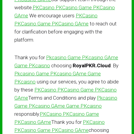
website.
PKCasino PKCasino Game PKCasino
GAme
We encourage users
PKCasino
PKCasino Game PKCasino GAme
to reach out
for clarification before engaging with the
platform.
Thank you for
Pkcasino Game PKcasino GAme
Game PKcaisno
choosing
RoyalPKR.Cloud
. By
Pkcasino Game PKcasino GAme Game
PKcaisno
using our services, you agree to abide
by these
PKCasino PKCasino Game PKCasino
GAme
Terms and Conditions and play
Pkcasino
Game PKcasino GAme Game PKcaisno
responsibly.
PKCasino PKCasino Game
PKCasino GAme
Thank you for
PKCasino
PKCasino Game PKCasino GAme
choosing