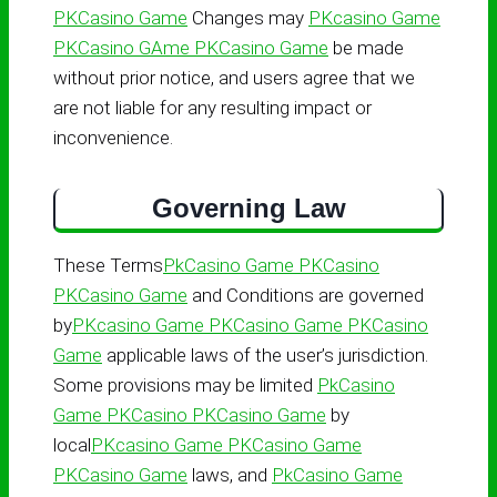
PKCasino Game
Changes may
PKcasino Game
PKCasino GAme PKCasino Game
be made
without prior notice, and users agree that we
are not liable for any resulting impact or
inconvenience.
Governing Law
These Terms
PkCasino Game PKCasino
PKCasino Game
and Conditions are governed
by
PKcasino Game PKCasino Game PKCasino
Game
applicable laws of the user’s jurisdiction.
Some provisions may be limited
PkCasino
Game PKCasino PKCasino Game
by
local
PKcasino Game PKCasino Game
PKCasino Game
laws, and
PkCasino Game