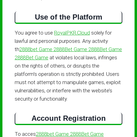
Use of the Platform
You agree to use
RoyalPKR.Cloud
solely for
lawful and personal purposes. Any activity
th
2888bet Game 2888Bet Game 2888Bet Game
2888Bet Game
at violates local laws, infringes
on the rights of others, or disrupts the
platform’s operation is strictly prohibited. Users
must not attempt to manipulate games, exploit
vulnerabilities, or interfere with the website’s
security or functionality.
Account Registration
To acces
2888bet Game 2888Bet Game