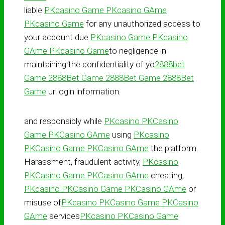
liable
PKcasino Game PKcasino GAme
PKcasino Game
for any unauthorized access to
your account due
PKcasino Game PKcasino
GAme PKcasino Game
to negligence in
maintaining the confidentiality of yo
2888bet
Game 2888Bet Game 2888Bet Game 2888Bet
Game
ur login information.
and responsibly while
PKcasino PKCasino
Game PKCasino GAme
using
PKcasino
PKCasino Game PKCasino GAme
the platform.
Harassment, fraudulent activity,
PKcasino
PKCasino Game PKCasino GAme
cheating,
PKcasino PKCasino Game PKCasino GAme
or
misuse of
PKcasino PKCasino Game PKCasino
GAme
services
PKcasino PKCasino Game