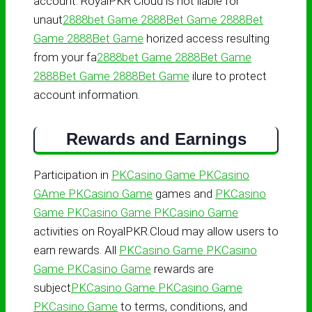
account. RoyalPKR Cloud is not liable for
unaut
2888bet Game 2888Bet Game 2888Bet
Game 2888Bet Game
horized access resulting
from your fa
2888bet Game 2888Bet Game
2888Bet Game 2888Bet Game
ilure to protect
account information.
Rewards and Earnings
Participation in
PKCasino Game PKCasino
GAme PKCasino Game
games and
PKCasino
Game PKCasino Game PKCasino Game
activities on RoyalPKR.Cloud may allow users to
earn rewards. All
PKCasino Game PKCasino
Game PKCasino Game
rewards are
subject
PKCasino Game PKCasino Game
PKCasino Game
to terms, conditions, and