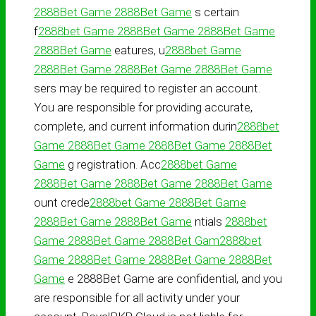
2888Bet Game 2888Bet Game
s certain
f
2888bet Game 2888Bet Game 2888Bet Game
2888Bet Game
eatures, u
2888bet Game
2888Bet Game 2888Bet Game 2888Bet Game
sers may be required to register an account.
You are responsible for providing accurate,
complete, and current information durin
2888bet
Game 2888Bet Game 2888Bet Game 2888Bet
Game
g registration. Acc
2888bet Game
2888Bet Game 2888Bet Game 2888Bet Game
ount crede
2888bet Game 2888Bet Game
2888Bet Game 2888Bet Game
ntials
2888bet
Game 2888Bet Game 2888Bet Gam
2888bet
Game 2888Bet Game 2888Bet Game 2888Bet
Game
e 2888Bet Game are confidential, and you
are responsible for all activity under your