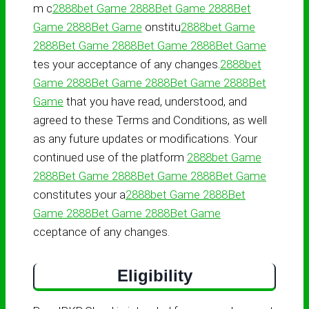
m c
2888bet Game 2888Bet Game 2888Bet
Game 2888Bet Game
onstitu
2888bet Game
2888Bet Game 2888Bet Game 2888Bet Game
tes your acceptance of any changes.
2888bet
Game 2888Bet Game 2888Bet Game 2888Bet
Game
that you have read, understood, and
agreed to these Terms and Conditions, as well
as any future updates or modifications. Your
continued use of the platform
2888bet Game
2888Bet Game 2888Bet Game 2888Bet Game
constitutes your a
2888bet Game 2888Bet
Game 2888Bet Game 2888Bet Game
cceptance of any changes.
Eligibility