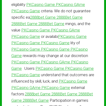
eligibility
PKCasino Game PKCasino GAme
PKCasino Game
criteria. We do not guarantee
specific ea
2888bet Game 2888Bet Game
2888Bet Game 2888Bet Game
rnings, and the
value
PKCasino Game PKCasino GAme
PKCasino Game
or availabi
PKCasino Game
PKCasino Game PKCasino Game
lity of
PKCasino Game PKCasino Game PKCasino
Game
rewards may change at our discretion
PKCasino Game PKCasino GAme PKCasino
Game
. Users
PKCasino Game PKCasino Game
PKCasino Game
understand that outcomes are
influenced by skill, luck, and
PKCasino Game
PKCasino GAme PKCasino Game
external
factors.
2888bet Game 2888Bet Game 2888Bet
Game 2888Bet Game
Participation in games