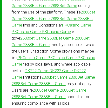
Game 2888Bet Game 2888Bet Game
sulting
from the use of the platform. These Te
2888bet
Game 2888Bet Game 2888Bet Game 2888Bet
Game
rms and Conditions ar
PKCasino Game
PKCasino Game PKCasino Game
e
gove
2888bet Game 2888Bet Game 2888Bet
Game 2888Bet Game
rned by applicable laws of
the user’s jurisdiction. Some provisions may be
limi
PKCasino Game PKCasino Game PKCasino
Game
ted by local laws, and where applicable,
certain
DK222 Game DK222 Game DK222
Game
limitations
2888bet Game 2888Bet Game
2888Bet Game 2888Bet Game
may not apply.
Users are re
2888bet Game 2888Bet Game
2888Bet Game 2888Bet Game
sponsible for
ensuring compliance with all local